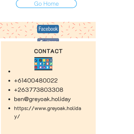
Go Home
Facebook
Share
CONTACT
+61400480022
+263773803308
ben@greyoak.holiday
https://www.greyoak.holida
y/