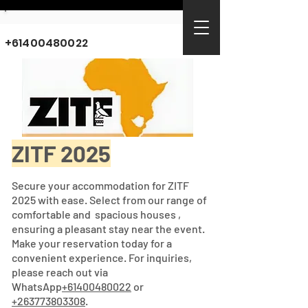
+61400480022
ZITF 2025
Secure your accommodation for ZITF
2025 with ease. Select from our range of
comfortable and spacious houses ,
ensuring a pleasant stay near the event.
Make your reservation today for a
convenient experience. For inquiries,
please reach out via
WhatsApp
+61400480022
or
+263773803308
.