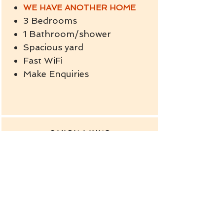
WE HAVE ANOTHER HOME
3 Bedrooms
1 Bathroom/shower
Spacious yard
Fast WiFi
Make Enquiries
QUICK LINKS
OTHER HOLIDAY HOME
FACE BOOK
INSTAGRAM