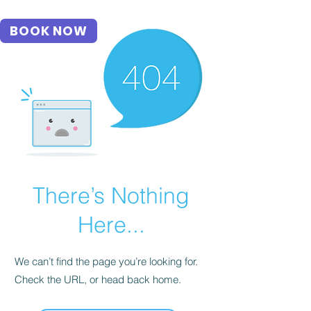
BOOK NOW
There’s Nothing
Here...
We can’t find the page you’re looking for.
Check the URL, or head back home.