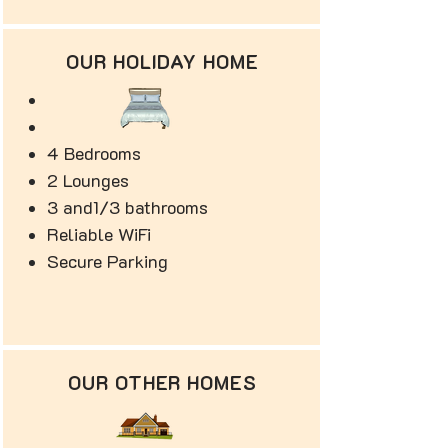
OUR HOLIDAY HOME
4 Bedrooms
2 Lounges
3 and1/3 bathrooms
Reliable WiFi
Secure Parking
OUR OTHER HOMES