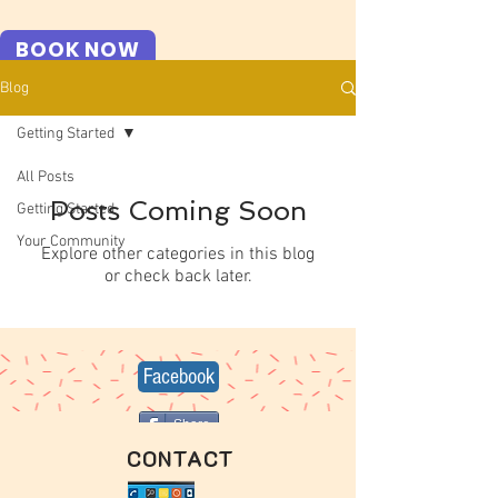
BOOK NOW
Blog
Getting Started
All Posts
Posts Coming Soon
Getting Started
Your Community
Explore other categories in this blog
or check back later.
Facebook
Share
CONTACT