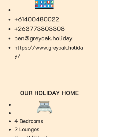
+61400480022
+263773803308
ben@greyoak.holiday
https://www.greyoak.holida
y/
OUR HOLIDAY HOME
4 Bedrooms
2 Lounges