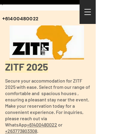
+61400480022
ZITF 2025
Secure your accommodation for ZITF
2025 with ease. Select from our range of
comfortable and spacious houses ,
ensuring a pleasant stay near the event.
Make your reservation today for a
convenient experience. For inquiries,
please reach out via
WhatsApp
+61400480022
or
+263773803308
.