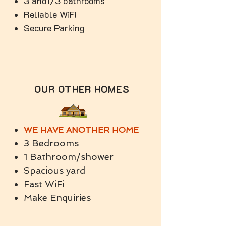
3 and1/3 bathrooms
Reliable WiFi
Secure Parking
OUR OTHER HOMES
WE HAVE ANOTHER HOME
3 Bedrooms
1 Bathroom/shower
Spacious yard
Fast WiFi
Make Enquiries