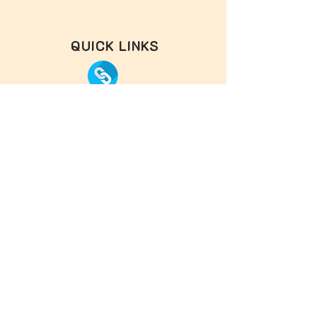
QUICK LINKS
OTHER HOLIDAY HOME
FACE BOOK
INSTAGRAM
OUR PARTNERS